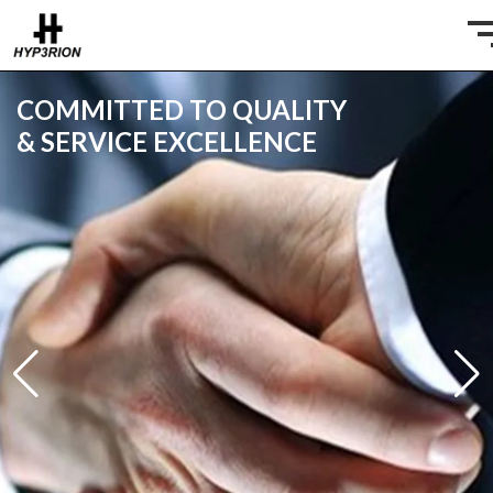
COMMITTED TO QUALITY
& SERVICE EXCELLENCE