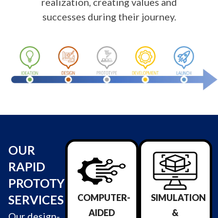
realization, creating values and
successes
during their journey
.
OUR
RAPID
PROTOTYPING
SERVICES
COMPUTER-
SIMULATION
AIDED
&
Our design-