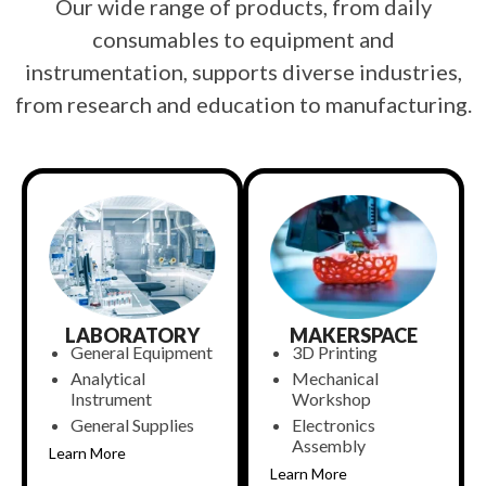
Our wide range of products, from daily
consumables to equipment and
instrumentation, supports diverse industries,
from research and education to manufacturing.
LABORATORY
MAKERSPACE
General Equipment
3D Printing
Analytical
Mechanical
Instrument
Workshop
General Supplies
Electronics
Assembly
Learn More
Learn More