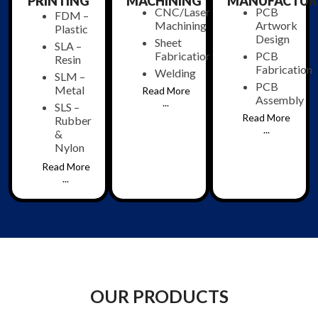
PRINTING
MACHINING
MANUFACTUR
CNC/Laser
PCB
FDM –
Machining
Artwork
Plastic
Design
Sheet
SLA –
Fabrication
PCB
Resin
Fabrication
Welding
SLM –
PCB
Metal
Read More
Assembly
...
SLS –
Read More
Rubber
...
&
Nylon
Read More
...
OUR PRODUCTS