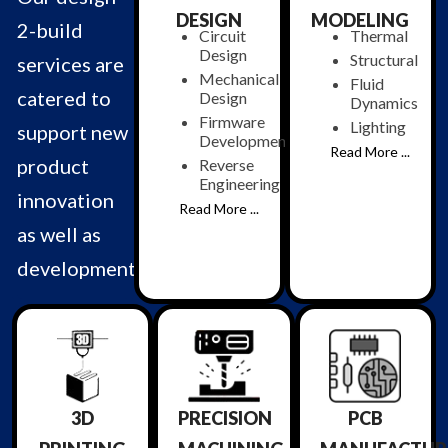
DESIGN
MODELING
2-build
Circuit
Thermal
Design
Structural
services are
Mechanical
Fluid
catered to
Design
Dynamics
Firmware
Lighting
support new
Development
Read More ...
product
Reverse
Engineering
innovation
Read More ...
as well as
development.
3D
PRECISION
PCB