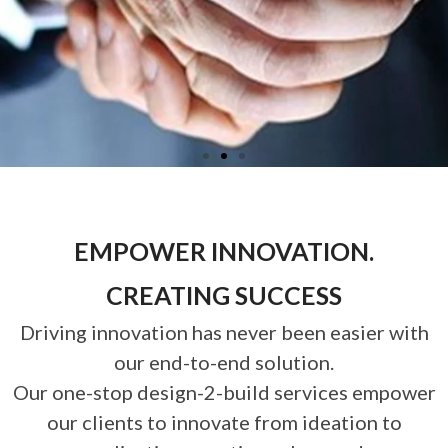
EMPOWER INNOVATION.
CREATING SUCCESS
Driving innovation has never been easier with
our end-to-end solution.
Our one-stop design-2-build services empower
our clients to innovate from ideation to