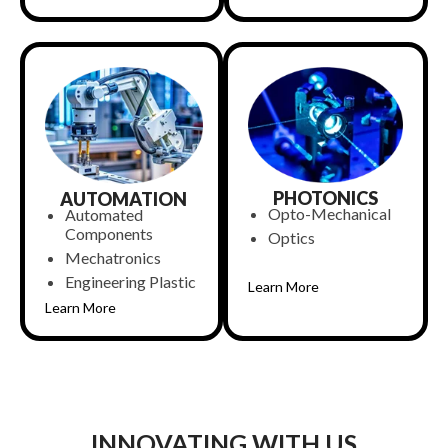
PHOTONICS
AUTOMATION
Opto-Mechanical
Automated
Components
Optics
Mechatronics
Engineering Plastic
Learn More
Learn More
INNOVATING WITH US