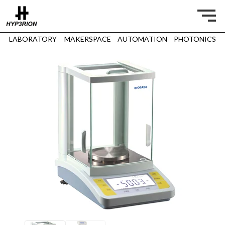
LABORATORY
MAKERSPACE
AUTOMATION
PHOTONICS