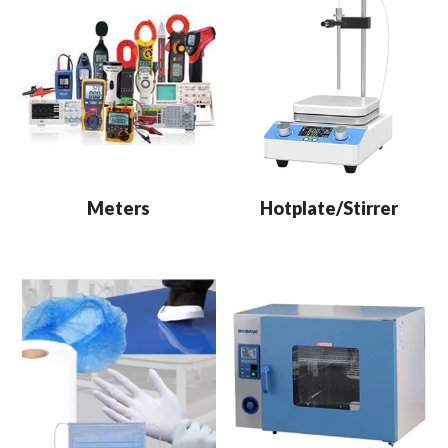
Meters
Hotplate/Stirrer