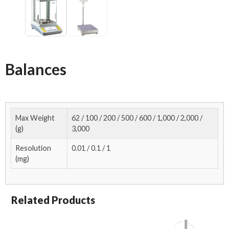
Balances
Max Weight
62 / 100 / 200 / 500 / 600 / 1,000 / 2,000 /
(g)
3,000
Resolution
0.01 / 0.1 / 1
(mg)
Related Products