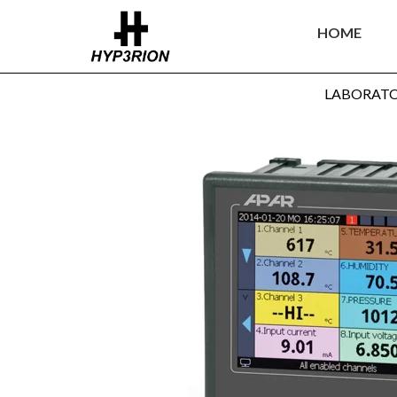
HOME
LABORAT