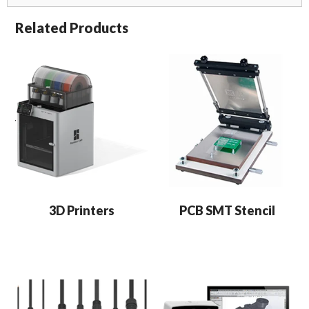
Related Products
3D Printers
PCB SMT Stencil