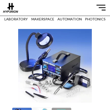
LABORATORY
MAKERSPACE
AUTOMATION
PHOTONICS