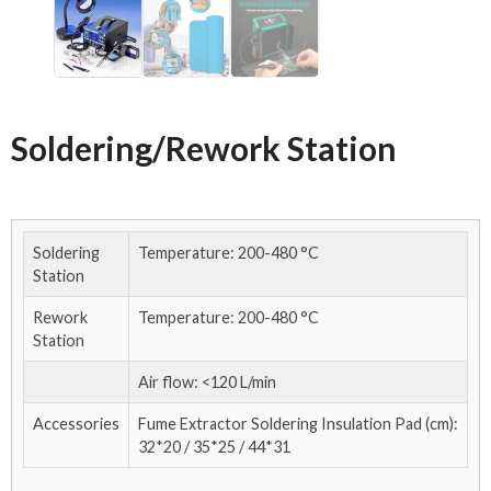
Soldering/Rework Station
Soldering
Temperature: 200-480 °C
Station
Rework
Temperature: 200-480 °C
Station
Air flow: <120 L/min
Accessories
Fume Extractor Soldering Insulation Pad (cm):
32*20 / 35*25 / 44*31